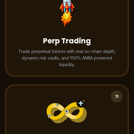
Perp Trading
Trade perpetual futures with real on-chain depth,
dynamic risk vaults, and 100% AMM-powered
liquidity.