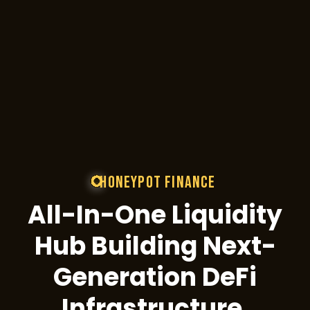
External References & D
All Audit Reports
Technical Docs
GitHub
View Full Team Profiles
HONEYPOT FINANCE
All-In-One Liquidity
Full bios, backgrounds, and contrib
Hub Building Next-
Generation DeFi
Infrastructure.