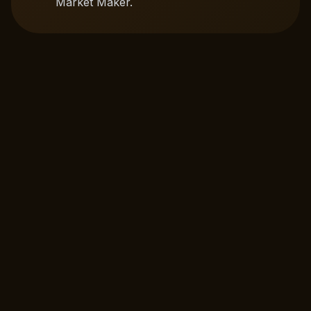
Market Maker.
Multichain Swap
Instant token swaps with deep liquidity across
multiple chains