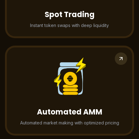
Spot Trading
Instant token swaps with deep liquidity
Automated AMM
Automated market making with optimized pricing