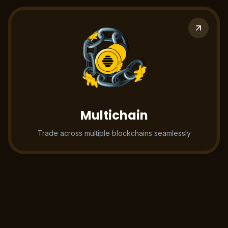
Multichain
Trade across multiple blockchains seamlessly
Battle tested
infrastructure