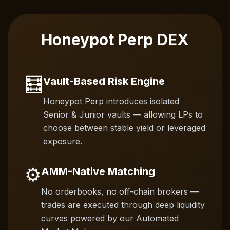
Honeypot Perp DEX
🧮
Vault-Based Risk Engine
Honeypot Perp introduces isolated
Senior & Junior vaults — allowing LPs to
choose between stable yield or leveraged
exposure.
⚙️
AMM-Native Matching
No orderbooks, no off-chain brokers —
trades are executed through deep liquidity
curves powered by our Automated