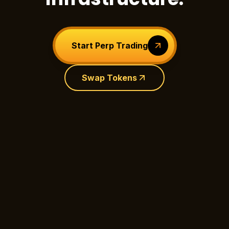
Start Perp Trading
Swap Tokens