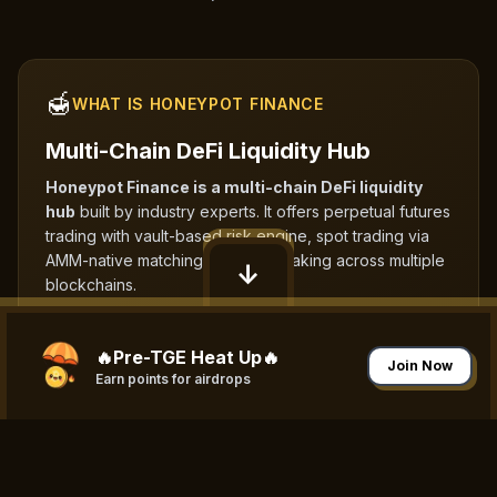
🍯
WHAT IS HONEYPOT FINANCE
Multi-Chain DeFi Liquidity Hub
Honeypot Finance is a multi-chain DeFi liquidity
hub
built by industry experts. It offers perpetual futures
trading with vault-based risk engine, spot trading via
AMM-native matching, and NFT staking across multiple
↓
blockchains.
🔥Pre-TGE Heat Up🔥
Join Now
Earn points for airdrops
⛓
MULTI-CHAIN SUPPORT
Expanding Across Multiple
Blockchains