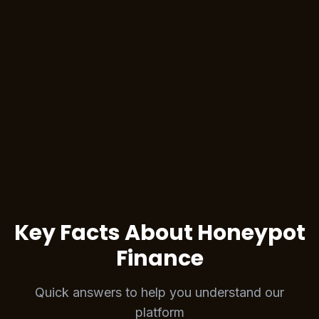
Stake NFT for Rewards
Buy on Magic Eden
Bridge NFT to Berachain
Key Facts About Honeypot
Finance
Quick answers to help you understand our
platform