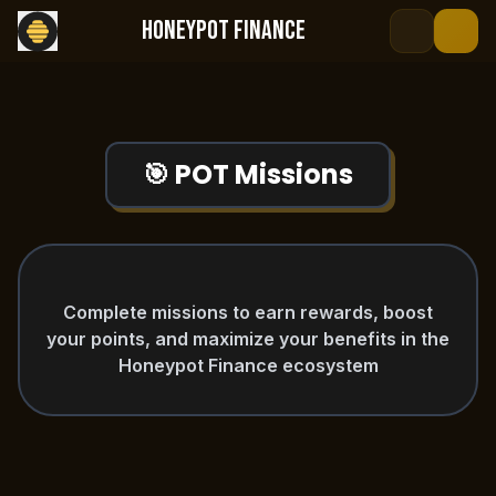
HONEYPOT FINANCE
open navigation menu
🎯 POT Missions
Complete missions to earn rewards, boost
your points, and maximize your benefits in the
Honeypot Finance ecosystem